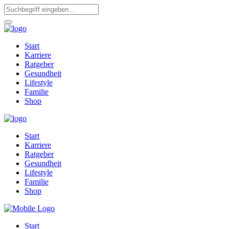
Start
Karriere
Ratgeber
Gesundheit
Lifestyle
Familie
Shop
Start
Karriere
Ratgeber
Gesundheit
Lifestyle
Familie
Shop
Start