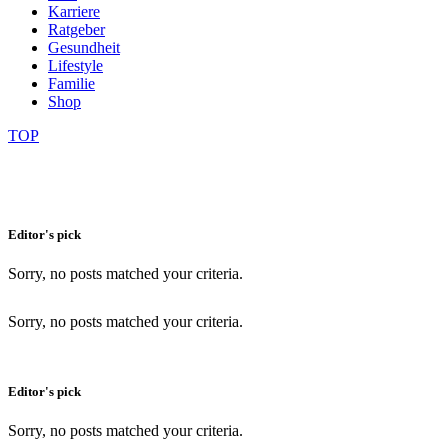
Karriere
Ratgeber
Gesundheit
Lifestyle
Familie
Shop
TOP
Editor's pick
Sorry, no posts matched your criteria.
Sorry, no posts matched your criteria.
Editor's pick
Sorry, no posts matched your criteria.