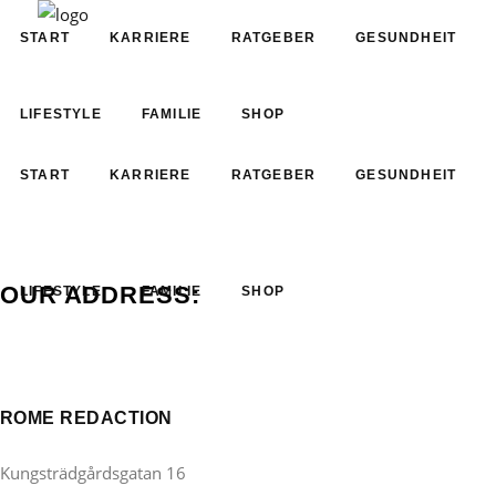
START
KARRIERE
RATGEBER
GESUNDHEIT
LIFESTYLE
FAMILIE
SHOP
START
KARRIERE
RATGEBER
GESUNDHEIT
OUR ADDRESS:
LIFESTYLE
FAMILIE
SHOP
ROME REDACTION
Kungsträdgårdsgatan 16