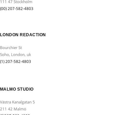
111 47 Stockholm
(00) 207-582-4803
LONDON REDACTION
Bourchier St
Soho, London, uk
(1) 207-582-4803
MALMO STUDIO
Västra Kanalgatan 5
211 42 Malmö