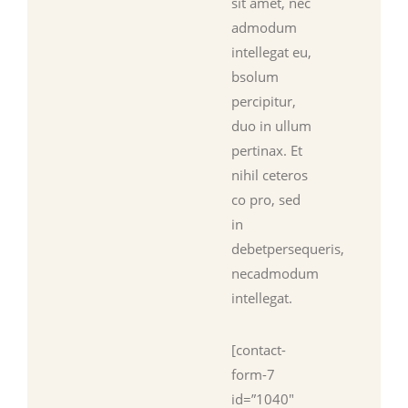
sit amet, nec
admodum
intellegat eu,
bsolum
percipitur,
duo in ullum
pertinax. Et
nihil ceteros
co pro, sed
in
debetpersequeris,
necadmodum
intellegat.
[contact-
form-7
id=”1040″