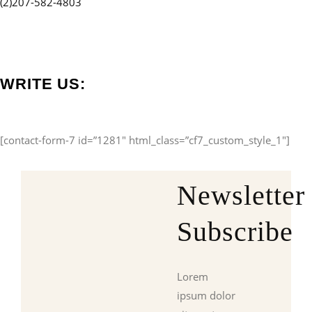
(2)207-582-4803
WRITE US:
[contact-form-7 id=”1281″ html_class=”cf7_custom_style_1″]
Newsletter
Subscribe
Lorem
ipsum dolor